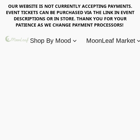
OUR WEBSITE IS NOT CURRENTLY ACCEPTING PAYMENTS.
EVENT TICKETS CAN BE PURCHASED VIA THE LINK IN EVENT
DESCRIPTIONS OR IN STORE. THANK YOU FOR YOUR
PATIENCE AS WE CHANGE PAYMENT PROCESSORS!
Shop By Mood
MoonLeaf Market