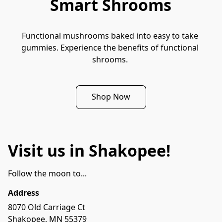
Smart Shrooms
Functional mushrooms baked into easy to take 
gummies. Experience the benefits of functional 
shrooms. 
Shop Now
Visit us in Shakopee!
Follow the moon to...
Address
8070 Old Carriage Ct

Shakopee, MN 55379