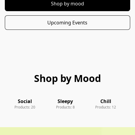
Shop by mood
Upcoming Events
Shop by Mood
Social
Sleepy
Chill
Products: 20
Products: 8
Products: 12