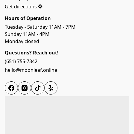
Get directions
Hours of Operation
Tuesday - Saturday 11AM - 7PM
Sunday 11AM - 4PM 
Monday closed
Questions? Reach out!
(651) 755-7342
hello@moonleaf.online