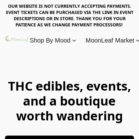
OUR WEBSITE IS NOT CURRENTLY ACCEPTING PAYMENTS.
EVENT TICKETS CAN BE PURCHASED VIA THE LINK IN EVENT
DESCRIPTIONS OR IN STORE. THANK YOU FOR YOUR
PATIENCE AS WE CHANGE PAYMENT PROCESSORS!
Shop By Mood
MoonLeaf Market
THC edibles, events,
and a boutique
worth wandering