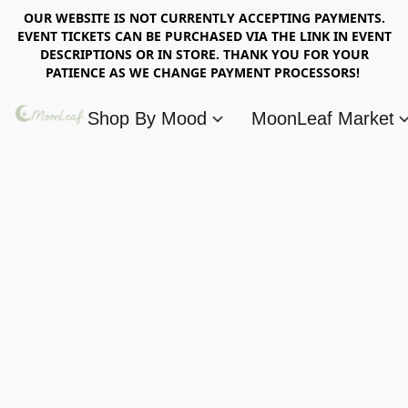
OUR WEBSITE IS NOT CURRENTLY ACCEPTING PAYMENTS.
EVENT TICKETS CAN BE PURCHASED VIA THE LINK IN EVENT
DESCRIPTIONS OR IN STORE. THANK YOU FOR YOUR
PATIENCE AS WE CHANGE PAYMENT PROCESSORS!
Shop By Mood
MoonLeaf Market