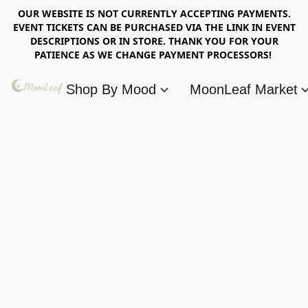
OUR WEBSITE IS NOT CURRENTLY ACCEPTING PAYMENTS.
EVENT TICKETS CAN BE PURCHASED VIA THE LINK IN EVENT
DESCRIPTIONS OR IN STORE. THANK YOU FOR YOUR
PATIENCE AS WE CHANGE PAYMENT PROCESSORS!
Shop By Mood
MoonLeaf Market