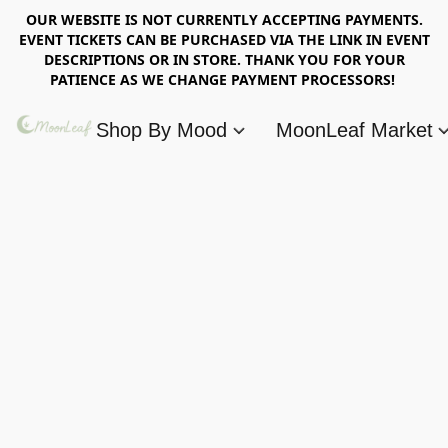
OUR WEBSITE IS NOT CURRENTLY ACCEPTING PAYMENTS.
EVENT TICKETS CAN BE PURCHASED VIA THE LINK IN EVENT
DESCRIPTIONS OR IN STORE. THANK YOU FOR YOUR
PATIENCE AS WE CHANGE PAYMENT PROCESSORS!
Shop By Mood
MoonLeaf Market