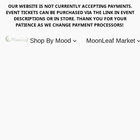
OUR WEBSITE IS NOT CURRENTLY ACCEPTING PAYMENTS.
EVENT TICKETS CAN BE PURCHASED VIA THE LINK IN EVENT
DESCRIPTIONS OR IN STORE. THANK YOU FOR YOUR
PATIENCE AS WE CHANGE PAYMENT PROCESSORS!
Shop By Mood
MoonLeaf Market