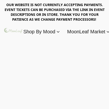
OUR WEBSITE IS NOT CURRENTLY ACCEPTING PAYMENTS.
EVENT TICKETS CAN BE PURCHASED VIA THE LINK IN EVENT
DESCRIPTIONS OR IN STORE. THANK YOU FOR YOUR
PATIENCE AS WE CHANGE PAYMENT PROCESSORS!
Shop By Mood
MoonLeaf Market