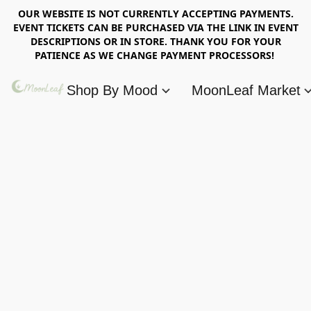
OUR WEBSITE IS NOT CURRENTLY ACCEPTING PAYMENTS.
EVENT TICKETS CAN BE PURCHASED VIA THE LINK IN EVENT
DESCRIPTIONS OR IN STORE. THANK YOU FOR YOUR
PATIENCE AS WE CHANGE PAYMENT PROCESSORS!
Shop By Mood
MoonLeaf Market