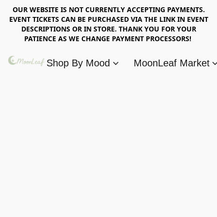
OUR WEBSITE IS NOT CURRENTLY ACCEPTING PAYMENTS.
EVENT TICKETS CAN BE PURCHASED VIA THE LINK IN EVENT
DESCRIPTIONS OR IN STORE. THANK YOU FOR YOUR
PATIENCE AS WE CHANGE PAYMENT PROCESSORS!
Shop By Mood
MoonLeaf Market