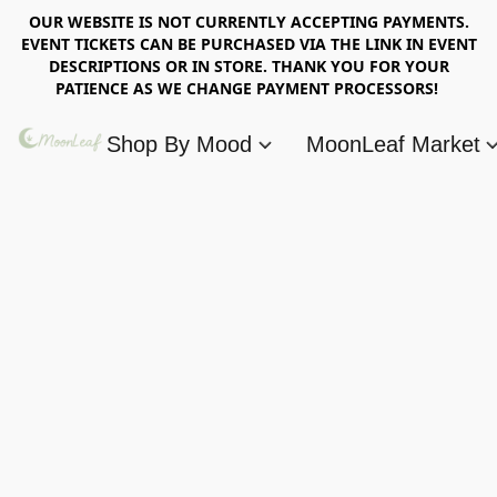
OUR WEBSITE IS NOT CURRENTLY ACCEPTING PAYMENTS.
EVENT TICKETS CAN BE PURCHASED VIA THE LINK IN EVENT
DESCRIPTIONS OR IN STORE. THANK YOU FOR YOUR
PATIENCE AS WE CHANGE PAYMENT PROCESSORS!
Shop By Mood
MoonLeaf Market