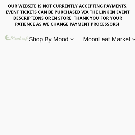
OUR WEBSITE IS NOT CURRENTLY ACCEPTING PAYMENTS.
EVENT TICKETS CAN BE PURCHASED VIA THE LINK IN EVENT
DESCRIPTIONS OR IN STORE. THANK YOU FOR YOUR
PATIENCE AS WE CHANGE PAYMENT PROCESSORS!
Shop By Mood
MoonLeaf Market