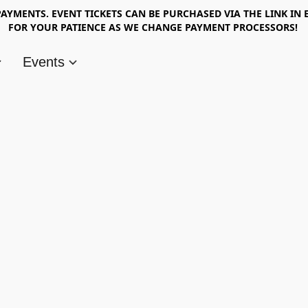
AYMENTS. EVENT TICKETS CAN BE PURCHASED VIA THE LINK IN 
FOR YOUR PATIENCE AS WE CHANGE PAYMENT PROCESSORS!
Events