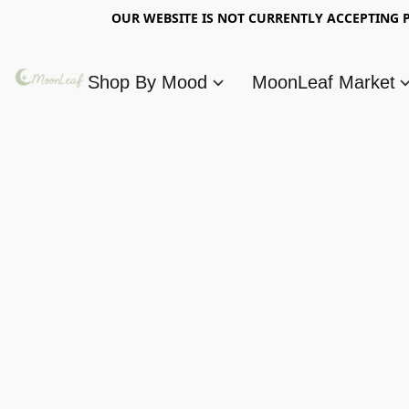
OUR WEBSITE IS NOT CURRENTLY ACCEPTING P
Shop By Mood
MoonLeaf Market