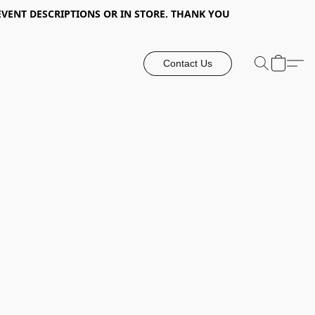
EVENT DESCRIPTIONS OR IN STORE. THANK YOU
Contact Us