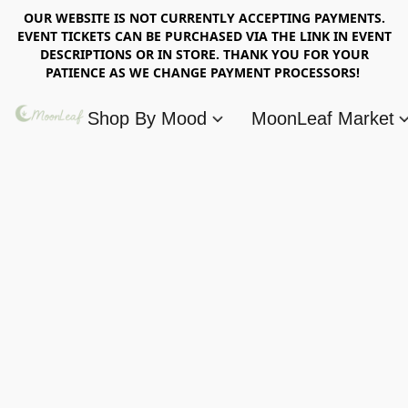
OUR WEBSITE IS NOT CURRENTLY ACCEPTING PAYMENTS.
EVENT TICKETS CAN BE PURCHASED VIA THE LINK IN EVENT
DESCRIPTIONS OR IN STORE. THANK YOU FOR YOUR
PATIENCE AS WE CHANGE PAYMENT PROCESSORS!
Shop By Mood
MoonLeaf Market