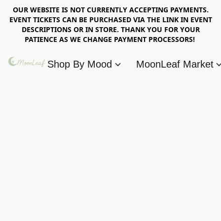
OUR WEBSITE IS NOT CURRENTLY ACCEPTING PAYMENTS.
EVENT TICKETS CAN BE PURCHASED VIA THE LINK IN EVENT
DESCRIPTIONS OR IN STORE. THANK YOU FOR YOUR
PATIENCE AS WE CHANGE PAYMENT PROCESSORS!
Shop By Mood
MoonLeaf Market