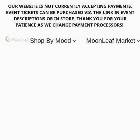
OUR WEBSITE IS NOT CURRENTLY ACCEPTING PAYMENTS.
EVENT TICKETS CAN BE PURCHASED VIA THE LINK IN EVENT
DESCRIPTIONS OR IN STORE. THANK YOU FOR YOUR
PATIENCE AS WE CHANGE PAYMENT PROCESSORS!
Shop By Mood
MoonLeaf Market