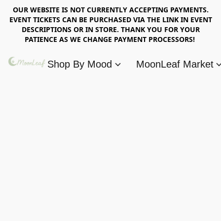
OUR WEBSITE IS NOT CURRENTLY ACCEPTING PAYMENTS.
EVENT TICKETS CAN BE PURCHASED VIA THE LINK IN EVENT
DESCRIPTIONS OR IN STORE. THANK YOU FOR YOUR
PATIENCE AS WE CHANGE PAYMENT PROCESSORS!
Shop By Mood
MoonLeaf Market