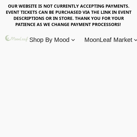
OUR WEBSITE IS NOT CURRENTLY ACCEPTING PAYMENTS.
EVENT TICKETS CAN BE PURCHASED VIA THE LINK IN EVENT
DESCRIPTIONS OR IN STORE. THANK YOU FOR YOUR
PATIENCE AS WE CHANGE PAYMENT PROCESSORS!
Shop By Mood
MoonLeaf Market