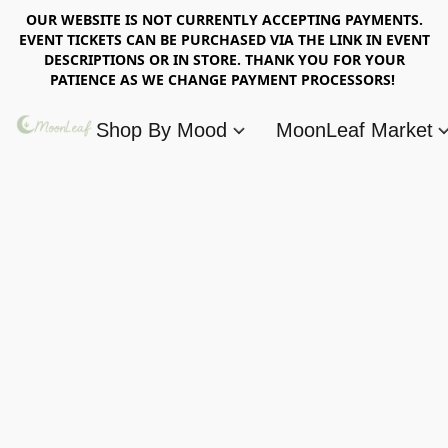
OUR WEBSITE IS NOT CURRENTLY ACCEPTING PAYMENTS.
EVENT TICKETS CAN BE PURCHASED VIA THE LINK IN EVENT
DESCRIPTIONS OR IN STORE. THANK YOU FOR YOUR
PATIENCE AS WE CHANGE PAYMENT PROCESSORS!
Shop By Mood
MoonLeaf Market