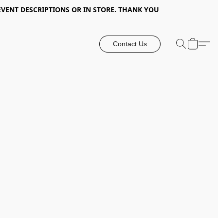
EVENT DESCRIPTIONS OR IN STORE. THANK YOU
Contact Us