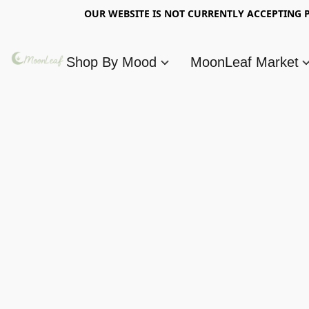
OUR WEBSITE IS NOT CURRENTLY ACCEPTING P
Shop By Mood
MoonLeaf Market