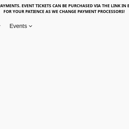
AYMENTS. EVENT TICKETS CAN BE PURCHASED VIA THE LINK IN 
FOR YOUR PATIENCE AS WE CHANGE PAYMENT PROCESSORS!
Events