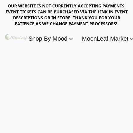
OUR WEBSITE IS NOT CURRENTLY ACCEPTING PAYMENTS.
EVENT TICKETS CAN BE PURCHASED VIA THE LINK IN EVENT
DESCRIPTIONS OR IN STORE. THANK YOU FOR YOUR
PATIENCE AS WE CHANGE PAYMENT PROCESSORS!
Shop By Mood
MoonLeaf Market