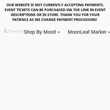
OUR WEBSITE IS NOT CURRENTLY ACCEPTING PAYMENTS.
EVENT TICKETS CAN BE PURCHASED VIA THE LINK IN EVENT
DESCRIPTIONS OR IN STORE. THANK YOU FOR YOUR
PATIENCE AS WE CHANGE PAYMENT PROCESSORS!
Shop By Mood
MoonLeaf Market