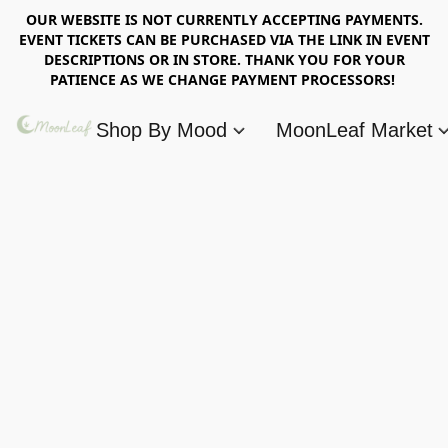
OUR WEBSITE IS NOT CURRENTLY ACCEPTING PAYMENTS.
EVENT TICKETS CAN BE PURCHASED VIA THE LINK IN EVENT
DESCRIPTIONS OR IN STORE. THANK YOU FOR YOUR
PATIENCE AS WE CHANGE PAYMENT PROCESSORS!
Shop By Mood
MoonLeaf Market