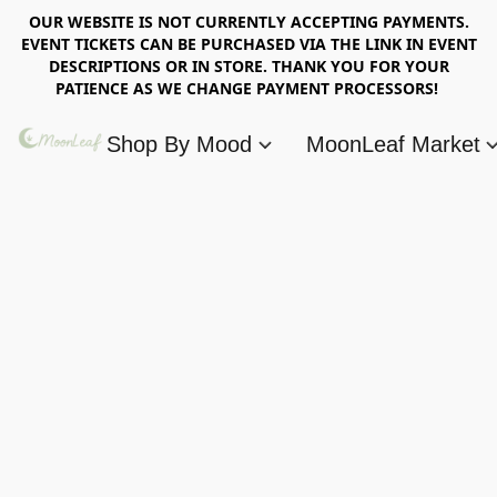
OUR WEBSITE IS NOT CURRENTLY ACCEPTING PAYMENTS.
EVENT TICKETS CAN BE PURCHASED VIA THE LINK IN EVENT
DESCRIPTIONS OR IN STORE. THANK YOU FOR YOUR
PATIENCE AS WE CHANGE PAYMENT PROCESSORS!
Shop By Mood
MoonLeaf Market