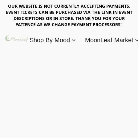
OUR WEBSITE IS NOT CURRENTLY ACCEPTING PAYMENTS.
EVENT TICKETS CAN BE PURCHASED VIA THE LINK IN EVENT
DESCRIPTIONS OR IN STORE. THANK YOU FOR YOUR
PATIENCE AS WE CHANGE PAYMENT PROCESSORS!
Shop By Mood
MoonLeaf Market