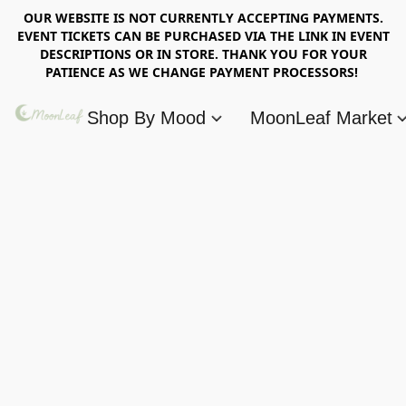
OUR WEBSITE IS NOT CURRENTLY ACCEPTING PAYMENTS.
EVENT TICKETS CAN BE PURCHASED VIA THE LINK IN EVENT
DESCRIPTIONS OR IN STORE. THANK YOU FOR YOUR
PATIENCE AS WE CHANGE PAYMENT PROCESSORS!
Shop By Mood
MoonLeaf Market