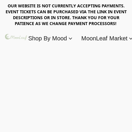
OUR WEBSITE IS NOT CURRENTLY ACCEPTING PAYMENTS.
EVENT TICKETS CAN BE PURCHASED VIA THE LINK IN EVENT
DESCRIPTIONS OR IN STORE. THANK YOU FOR YOUR
PATIENCE AS WE CHANGE PAYMENT PROCESSORS!
Shop By Mood
MoonLeaf Market