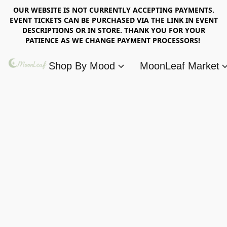
OUR WEBSITE IS NOT CURRENTLY ACCEPTING PAYMENTS.
EVENT TICKETS CAN BE PURCHASED VIA THE LINK IN EVENT
DESCRIPTIONS OR IN STORE. THANK YOU FOR YOUR
PATIENCE AS WE CHANGE PAYMENT PROCESSORS!
Shop By Mood
MoonLeaf Market