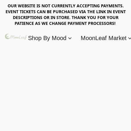
OUR WEBSITE IS NOT CURRENTLY ACCEPTING PAYMENTS.
EVENT TICKETS CAN BE PURCHASED VIA THE LINK IN EVENT
DESCRIPTIONS OR IN STORE. THANK YOU FOR YOUR
PATIENCE AS WE CHANGE PAYMENT PROCESSORS!
Shop By Mood
MoonLeaf Market