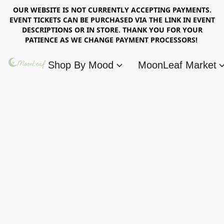
OUR WEBSITE IS NOT CURRENTLY ACCEPTING PAYMENTS.
EVENT TICKETS CAN BE PURCHASED VIA THE LINK IN EVENT
DESCRIPTIONS OR IN STORE. THANK YOU FOR YOUR
PATIENCE AS WE CHANGE PAYMENT PROCESSORS!
Shop By Mood
MoonLeaf Market