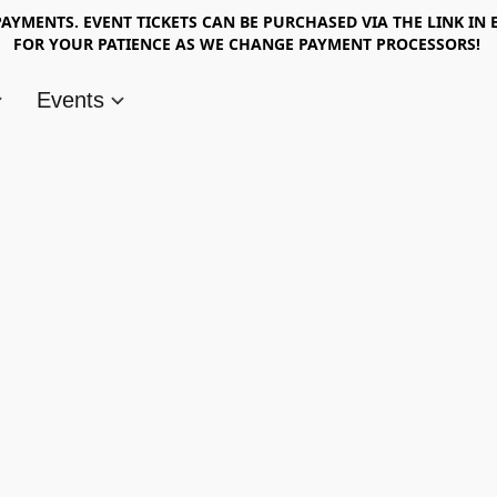
AYMENTS. EVENT TICKETS CAN BE PURCHASED VIA THE LINK IN 
FOR YOUR PATIENCE AS WE CHANGE PAYMENT PROCESSORS!
Events