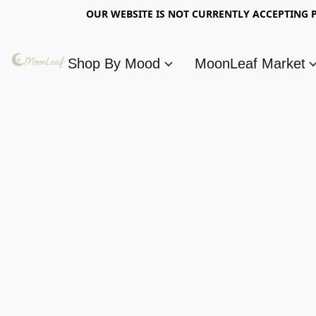
OUR WEBSITE IS NOT CURRENTLY ACCEPTING P
Shop By Mood
MoonLeaf Market