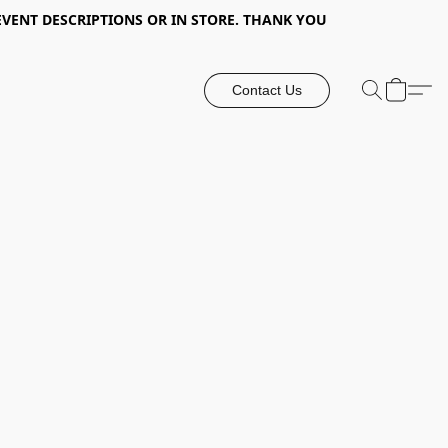
EVENT DESCRIPTIONS OR IN STORE. THANK YOU
Contact Us