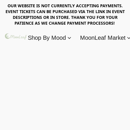
OUR WEBSITE IS NOT CURRENTLY ACCEPTING PAYMENTS.
EVENT TICKETS CAN BE PURCHASED VIA THE LINK IN EVENT
DESCRIPTIONS OR IN STORE. THANK YOU FOR YOUR
PATIENCE AS WE CHANGE PAYMENT PROCESSORS!
Shop By Mood
MoonLeaf Market