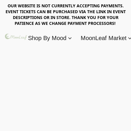
OUR WEBSITE IS NOT CURRENTLY ACCEPTING PAYMENTS.
EVENT TICKETS CAN BE PURCHASED VIA THE LINK IN EVENT
DESCRIPTIONS OR IN STORE. THANK YOU FOR YOUR
PATIENCE AS WE CHANGE PAYMENT PROCESSORS!
Shop By Mood
MoonLeaf Market