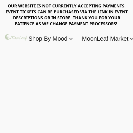
OUR WEBSITE IS NOT CURRENTLY ACCEPTING PAYMENTS.
EVENT TICKETS CAN BE PURCHASED VIA THE LINK IN EVENT
DESCRIPTIONS OR IN STORE. THANK YOU FOR YOUR
PATIENCE AS WE CHANGE PAYMENT PROCESSORS!
Shop By Mood
MoonLeaf Market