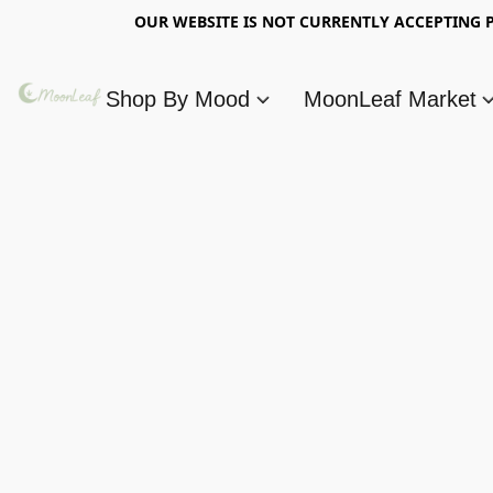
OUR WEBSITE IS NOT CURRENTLY ACCEPTING P
Shop By Mood
MoonLeaf Market