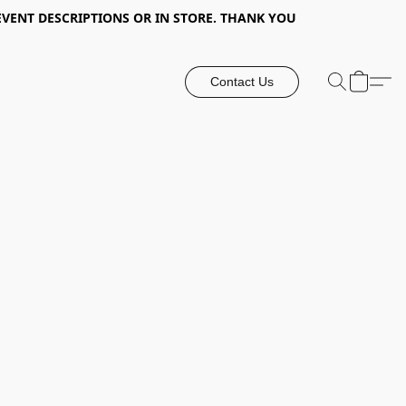
EVENT DESCRIPTIONS OR IN STORE. THANK YOU
Contact Us