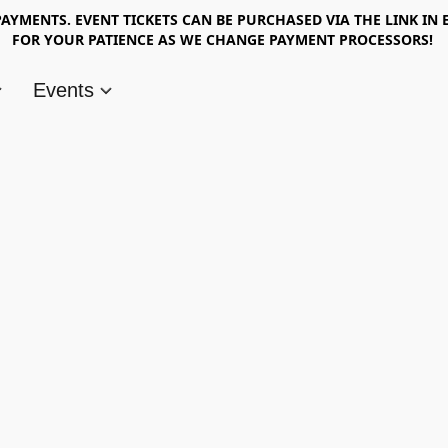
AYMENTS. EVENT TICKETS CAN BE PURCHASED VIA THE LINK IN 
FOR YOUR PATIENCE AS WE CHANGE PAYMENT PROCESSORS!
Events