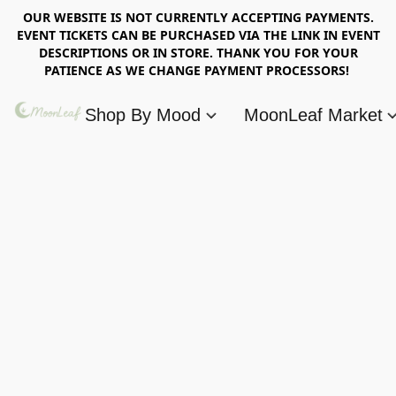
OUR WEBSITE IS NOT CURRENTLY ACCEPTING PAYMENTS.
EVENT TICKETS CAN BE PURCHASED VIA THE LINK IN EVENT
DESCRIPTIONS OR IN STORE. THANK YOU FOR YOUR
PATIENCE AS WE CHANGE PAYMENT PROCESSORS!
Shop By Mood
MoonLeaf Market