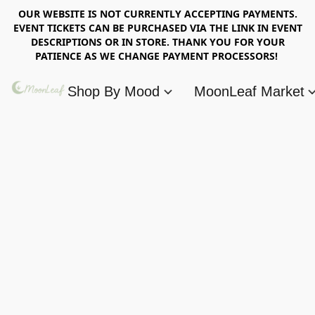
OUR WEBSITE IS NOT CURRENTLY ACCEPTING PAYMENTS.
EVENT TICKETS CAN BE PURCHASED VIA THE LINK IN EVENT
DESCRIPTIONS OR IN STORE. THANK YOU FOR YOUR
PATIENCE AS WE CHANGE PAYMENT PROCESSORS!
Shop By Mood
MoonLeaf Market