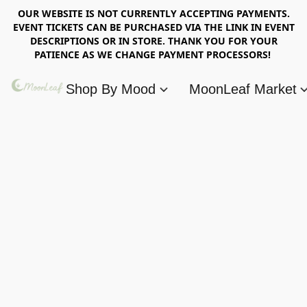
OUR WEBSITE IS NOT CURRENTLY ACCEPTING PAYMENTS.
EVENT TICKETS CAN BE PURCHASED VIA THE LINK IN EVENT
DESCRIPTIONS OR IN STORE. THANK YOU FOR YOUR
PATIENCE AS WE CHANGE PAYMENT PROCESSORS!
Shop By Mood
MoonLeaf Market