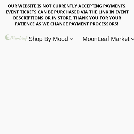
OUR WEBSITE IS NOT CURRENTLY ACCEPTING PAYMENTS.
EVENT TICKETS CAN BE PURCHASED VIA THE LINK IN EVENT
DESCRIPTIONS OR IN STORE. THANK YOU FOR YOUR
PATIENCE AS WE CHANGE PAYMENT PROCESSORS!
Shop By Mood
MoonLeaf Market