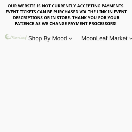
OUR WEBSITE IS NOT CURRENTLY ACCEPTING PAYMENTS.
EVENT TICKETS CAN BE PURCHASED VIA THE LINK IN EVENT
DESCRIPTIONS OR IN STORE. THANK YOU FOR YOUR
PATIENCE AS WE CHANGE PAYMENT PROCESSORS!
Shop By Mood
MoonLeaf Market