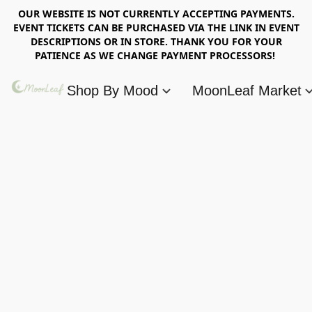
OUR WEBSITE IS NOT CURRENTLY ACCEPTING PAYMENTS.
EVENT TICKETS CAN BE PURCHASED VIA THE LINK IN EVENT
DESCRIPTIONS OR IN STORE. THANK YOU FOR YOUR
PATIENCE AS WE CHANGE PAYMENT PROCESSORS!
Shop By Mood
MoonLeaf Market