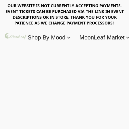
OUR WEBSITE IS NOT CURRENTLY ACCEPTING PAYMENTS.
EVENT TICKETS CAN BE PURCHASED VIA THE LINK IN EVENT
DESCRIPTIONS OR IN STORE. THANK YOU FOR YOUR
PATIENCE AS WE CHANGE PAYMENT PROCESSORS!
Shop By Mood
MoonLeaf Market