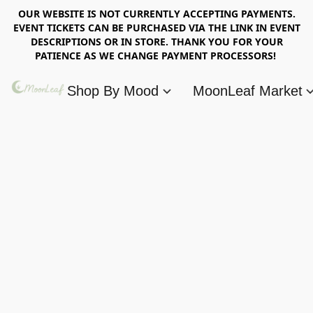
OUR WEBSITE IS NOT CURRENTLY ACCEPTING PAYMENTS.
EVENT TICKETS CAN BE PURCHASED VIA THE LINK IN EVENT
DESCRIPTIONS OR IN STORE. THANK YOU FOR YOUR
PATIENCE AS WE CHANGE PAYMENT PROCESSORS!
Shop By Mood
MoonLeaf Market