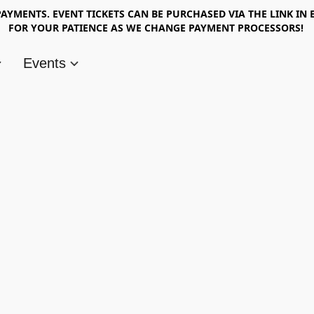
AYMENTS. EVENT TICKETS CAN BE PURCHASED VIA THE LINK IN 
FOR YOUR PATIENCE AS WE CHANGE PAYMENT PROCESSORS!
Events