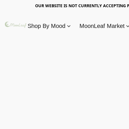
OUR WEBSITE IS NOT CURRENTLY ACCEPTING P
Shop By Mood
MoonLeaf Market