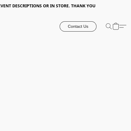
EVENT DESCRIPTIONS OR IN STORE. THANK YOU
Contact Us