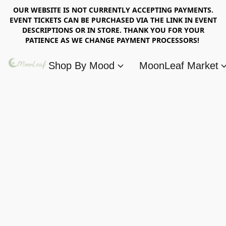
OUR WEBSITE IS NOT CURRENTLY ACCEPTING PAYMENTS.
EVENT TICKETS CAN BE PURCHASED VIA THE LINK IN EVENT
DESCRIPTIONS OR IN STORE. THANK YOU FOR YOUR
PATIENCE AS WE CHANGE PAYMENT PROCESSORS!
Shop By Mood
MoonLeaf Market