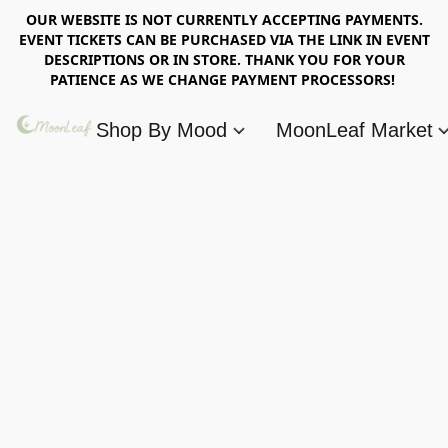
OUR WEBSITE IS NOT CURRENTLY ACCEPTING PAYMENTS.
EVENT TICKETS CAN BE PURCHASED VIA THE LINK IN EVENT
DESCRIPTIONS OR IN STORE. THANK YOU FOR YOUR
PATIENCE AS WE CHANGE PAYMENT PROCESSORS!
Shop By Mood
MoonLeaf Market