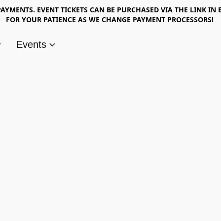
AYMENTS. EVENT TICKETS CAN BE PURCHASED VIA THE LINK IN 
FOR YOUR PATIENCE AS WE CHANGE PAYMENT PROCESSORS!
Events