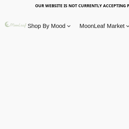
OUR WEBSITE IS NOT CURRENTLY ACCEPTING P
Shop By Mood
MoonLeaf Market