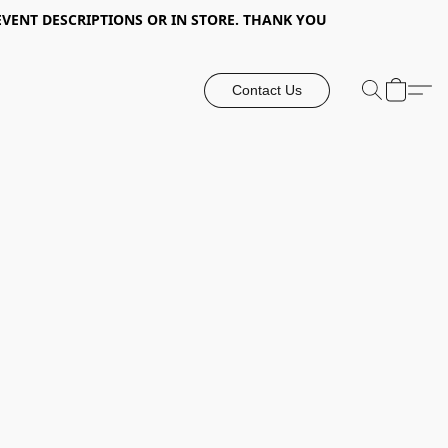
EVENT DESCRIPTIONS OR IN STORE. THANK YOU
Contact Us