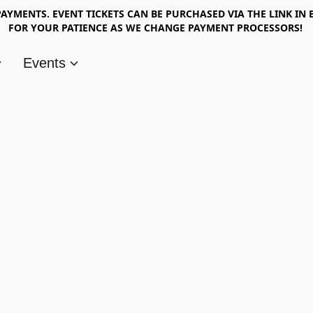
AYMENTS. EVENT TICKETS CAN BE PURCHASED VIA THE LINK IN 
FOR YOUR PATIENCE AS WE CHANGE PAYMENT PROCESSORS!
Events