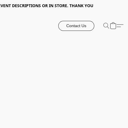
EVENT DESCRIPTIONS OR IN STORE. THANK YOU
Contact Us