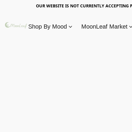
OUR WEBSITE IS NOT CURRENTLY ACCEPTING P
Shop By Mood
MoonLeaf Market