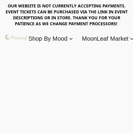
OUR WEBSITE IS NOT CURRENTLY ACCEPTING PAYMENTS.
EVENT TICKETS CAN BE PURCHASED VIA THE LINK IN EVENT
DESCRIPTIONS OR IN STORE. THANK YOU FOR YOUR
PATIENCE AS WE CHANGE PAYMENT PROCESSORS!
Shop By Mood
MoonLeaf Market