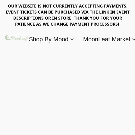
OUR WEBSITE IS NOT CURRENTLY ACCEPTING PAYMENTS.
EVENT TICKETS CAN BE PURCHASED VIA THE LINK IN EVENT
DESCRIPTIONS OR IN STORE. THANK YOU FOR YOUR
PATIENCE AS WE CHANGE PAYMENT PROCESSORS!
Shop By Mood
MoonLeaf Market