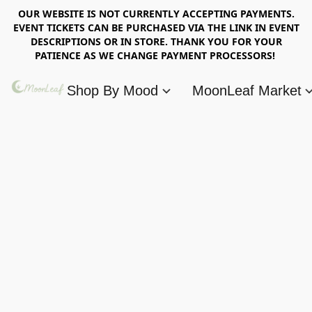
OUR WEBSITE IS NOT CURRENTLY ACCEPTING PAYMENTS.
EVENT TICKETS CAN BE PURCHASED VIA THE LINK IN EVENT
DESCRIPTIONS OR IN STORE. THANK YOU FOR YOUR
PATIENCE AS WE CHANGE PAYMENT PROCESSORS!
Shop By Mood
MoonLeaf Market